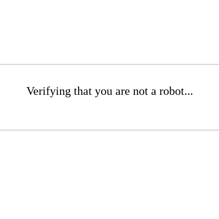
Verifying that you are not a robot...