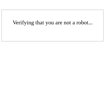
Verifying that you are not a robot...