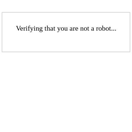
Verifying that you are not a robot...