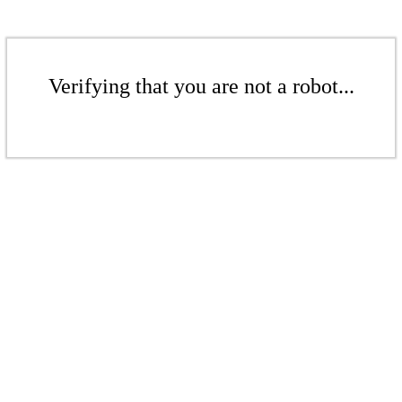
Verifying that you are not a robot...