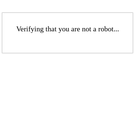
Verifying that you are not a robot...